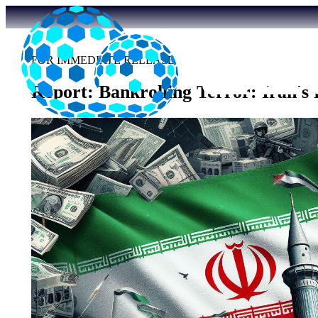
FOR IMMEDIATE RELEASE
Report: Bankrolling Terror: Iran's