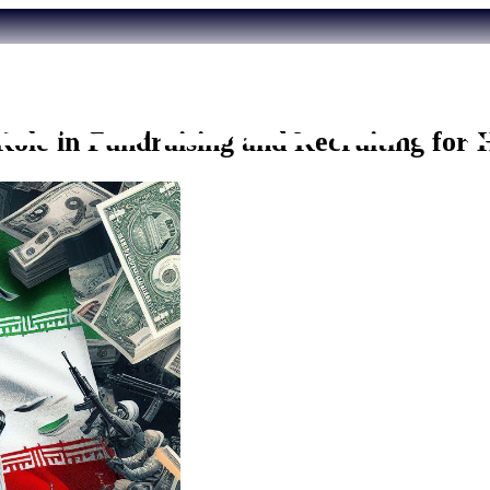
 Role in Fundraising and Recruiting for