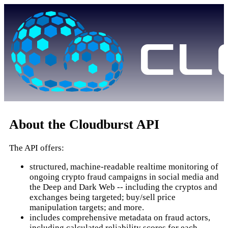
About the Cloudburst API
The API offers:
structured, machine-readable realtime monitoring of
ongoing crypto fraud campaigns in social media and
the Deep and Dark Web -- including the cryptos and
exchanges being targeted; buy/sell price
manipulation targets; and more.
includes comprehensive metadata on fraud actors,
including calculated reliability scores for each