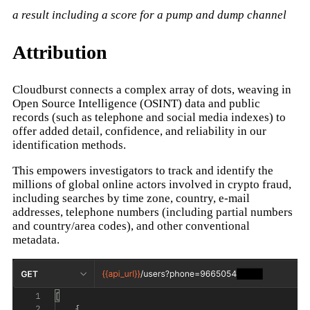
a result including a score for a pump and dump channel
Attribution
Cloudburst connects a complex array of dots, weaving in
Open Source Intelligence (OSINT) data and public
records (such as telephone and social media indexes) to
offer added detail, confidence, and reliability in our
identification methods.
This empowers investigators to track and identify the
millions of global online actors involved in crypto fraud,
including searches by time zone, country, e-mail
addresses, telephone numbers (including partial numbers
and country/area codes), and other conventional
metadata.