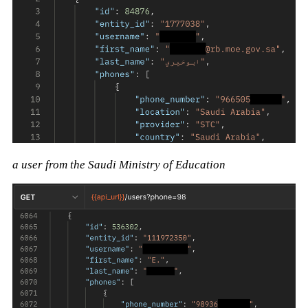
a user from the Saudi Ministry of Education