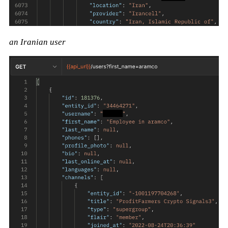
an Iranian user