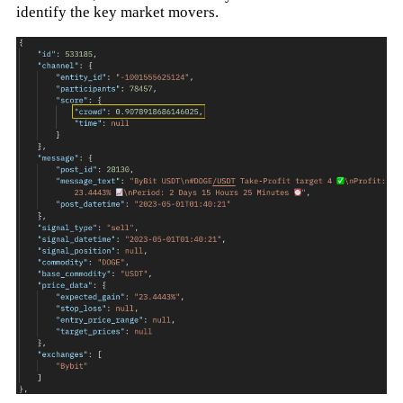
identify the key market movers.