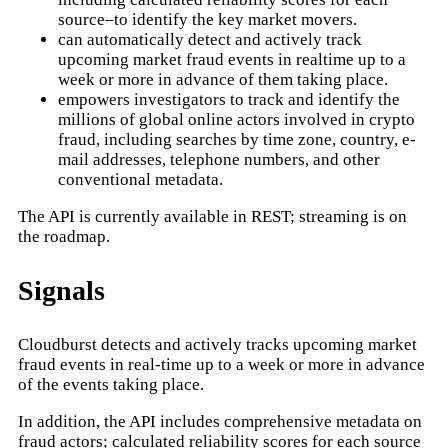
source–to identify the key market movers.
can automatically detect and actively track
upcoming market fraud events in realtime up to a
week or more in advance of them taking place.
empowers investigators to track and identify the
millions of global online actors involved in crypto
fraud, including searches by time zone, country, e-
mail addresses, telephone numbers, and other
conventional metadata.
The API is currently available in REST; streaming is on
the roadmap.
Signals
Cloudburst detects and actively tracks upcoming market
fraud events in real-time up to a week or more in advance
of the events taking place.
In addition, the API includes comprehensive metadata on
fraud actors; calculated reliability scores for each source