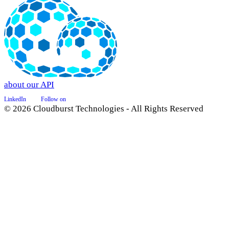
about our API
LinkedIn
Follow on
© 2026 Cloudburst Technologies - All Rights Reserved