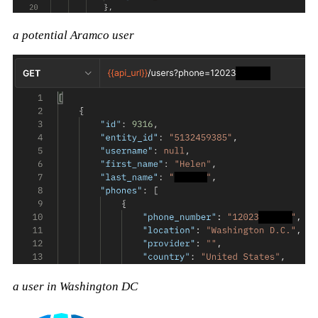
a potential Aramco user
a user in Washington DC