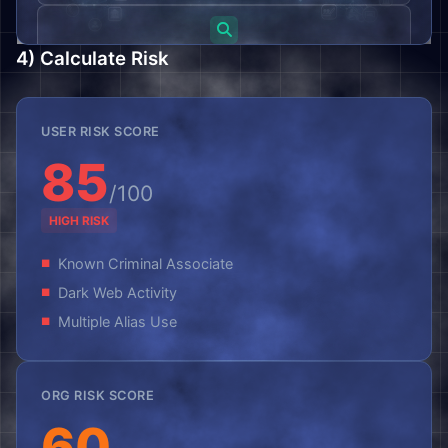
Search
4) Calculate Risk
Message (Optional)
USER RISK SCORE
85
/100
HIGH RISK
Prove you're human by entering "signals":
Known Criminal Associate
Dark Web Activity
Multiple Alias Use
Submit Request
ORG RISK SCORE
60