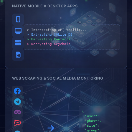
NATIVE MOBILE & DESKTOP APPS
> Intercepting API traffic...
> Extracting SQLite DB
> Harvesting Contacts
> Decrypting Keychain
WEB SCRAPING & SOCIAL MEDIA MONITORING
{
"user":
"ghost",
"site":
"group",