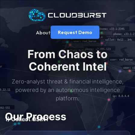
About
Request Demo
From Chaos to
Coherent Intel
Zero-analyst threat & financial intelligence,
powered by an autonomous intelligence
platform.
Our Process
1) Collect OSINT