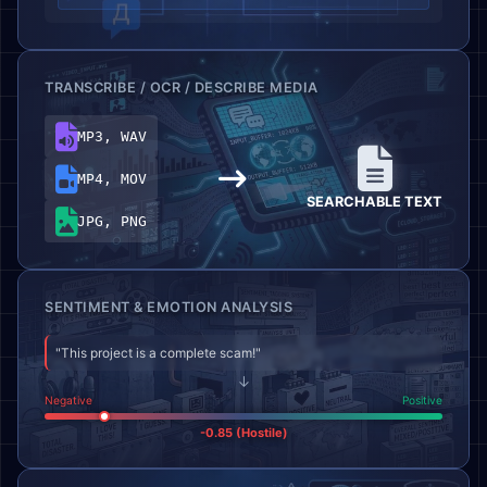
TRANSCRIBE / OCR / DESCRIBE MEDIA
MP3, WAV
MP4, MOV
SEARCHABLE TEXT
JPG, PNG
SENTIMENT & EMOTION ANALYSIS
"This project is a complete scam!"
↓
Negative
Positive
-0.85 (Hostile)