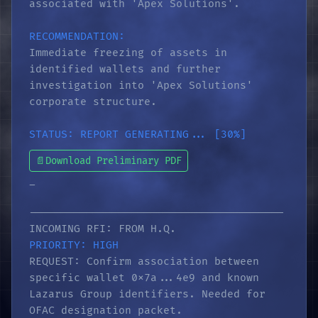
associated with 'Apex Solutions'.
RECOMMENDATION:
Immediate freezing of assets in
identified wallets and further
investigation into 'Apex Solutions'
corporate structure.
STATUS: REPORT GENERATING... [30%]
📄
Download Preliminary PDF
_
----------------------------------------
INCOMING RFI: FROM H.Q.
PRIORITY: HIGH
REQUEST: Confirm association between
specific wallet 0x7a...4e9 and known
Lazarus Group identifiers. Needed for
OFAC designation packet.