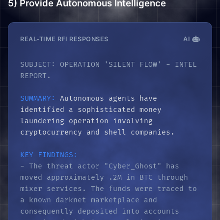
5) Provide Autonomous Intelligence
REAL-TIME RFI RESPONSES
AI
SUBJECT: OPERATION 'SILENT FLOW' - INTEL
REPORT.
SUMMARY:
Autonomous agents have
identified a sophisticated money
laundering operation involving
cryptocurrency and shell companies.
KEY FINDINGS:
- The threat actor "Cyber_Ghost" has
moved approximately .2M in BTC through
mixer services. The funds were traced to
a known darknet marketplace and
consequently deposited into accounts