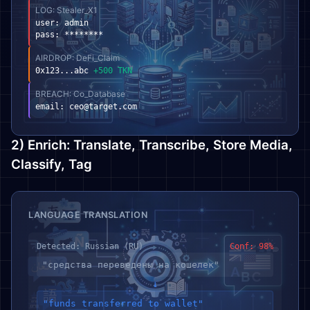
LOG: Stealer_X1
user: admin
pass: ********
AIRDROP: DeFi_Claim
0x123...abc
+500 TKN
BREACH: Co_Database
email:
ceo@target.com
2) Enrich: Translate, Transcribe, Store Media,
Classify, Tag
LANGUAGE TRANSLATION
Detected: Russian (RU)
Conf: 98%
"средства переведены на кошелек"
↓
"funds transferred to wallet"