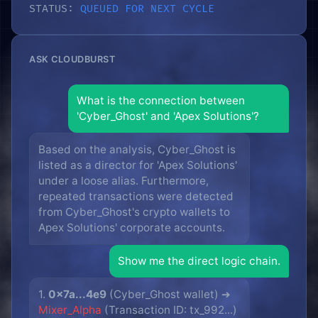
STATUS:
QUEUED FOR NEXT CYCLE
ASK CLOUDBURST
What is the connection between
'Cyber_Ghost' and 'Apex Solutions'?
Based on the analysis, Cyber_Ghost is
listed as a director for 'Apex Solutions'
under a loose alias. Furthermore,
repeated transactions were detected
from Cyber_Ghost's crypto wallets to
Apex Solutions' corporate accounts.
Show me the direct logic chain.
1.
0x7a...4e9
(Cyber_Ghost wallet) ➔
Mixer_Alpha
(Transaction ID: tx_992...)