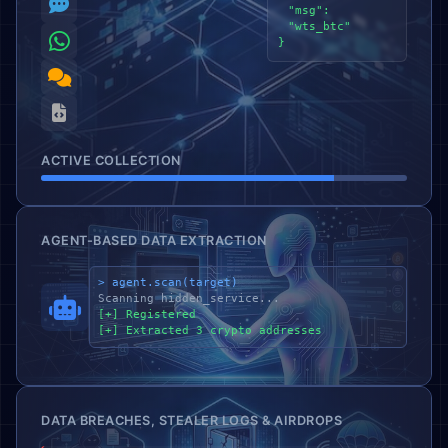
"msg":
"wts_btc"
}
ACTIVE COLLECTION
AGENT-BASED DATA EXTRACTION
> agent.scan(target)
Scanning hidden_service...
[+] Registered
[+] Extracted 3 crypto addresses
DATA BREACHES, STEALER LOGS & AIRDROPS