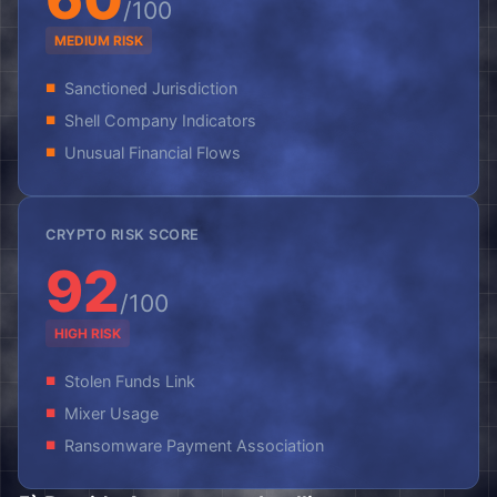
/100
MEDIUM RISK
Sanctioned Jurisdiction
Shell Company Indicators
Unusual Financial Flows
CRYPTO RISK SCORE
92
/100
HIGH RISK
Stolen Funds Link
Mixer Usage
Ransomware Payment Association